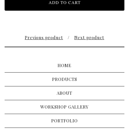
ADD TO CART
Previous product
Next product
HOME
PRODUCTS
ABOUT
WORKSHOP GALLERY
PORTFOLIO