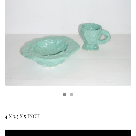
4 X 3.5 X 5 INCH