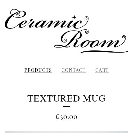
PRODUCTS
CONTACT
CART
TEXTURED MUG
£
30.00