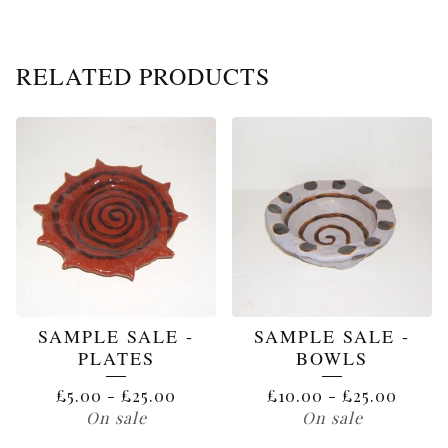
RELATED PRODUCTS
SAMPLE SALE -
SAMPLE SALE -
PLATES
BOWLS
£
5.00
-
£
25.00
£
10.00
-
£
25.00
On sale
On sale