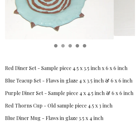
Red Diner Set - Sample piece 4.5 x 3.5 inch x 6 x 6 inch
Blue Teacup Set - Flaws in glaze 4 x 3.5 inch & 6 x 6 inch
Purple Diner Set - Sample piece 4 x 4.5 inch & 6 x 6 inch
Red Thorns Cup - Old sample piece 4.5 x 3 inch
Blue Diner Mug - Flaws in glaze 3.5 x 4 inch