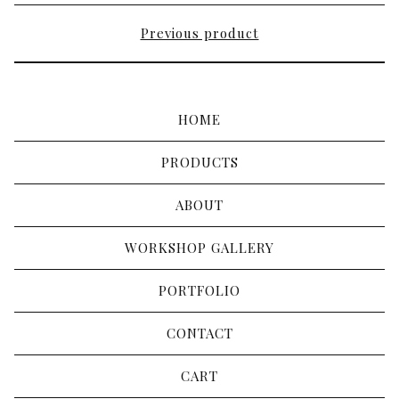
Previous product
HOME
PRODUCTS
ABOUT
WORKSHOP GALLERY
PORTFOLIO
CONTACT
CART