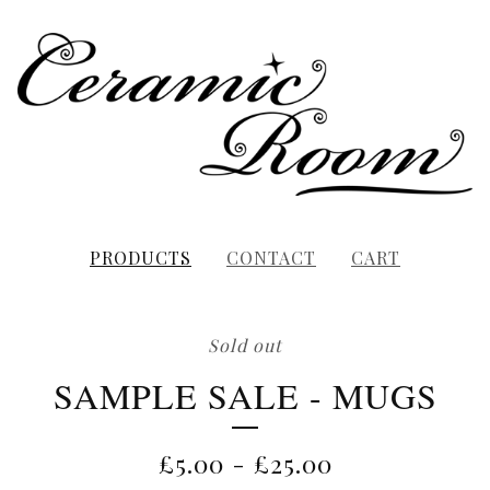
PRODUCTS
CONTACT
CART
Sold out
SAMPLE SALE - MUGS
£
5.00
-
£
25.00