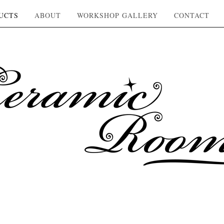
UCTS
ABOUT
WORKSHOP GALLERY
CONTACT