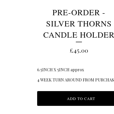
PRE-ORDER -
SILVER THORNS
CANDLE HOLDE
£
45.00
6.5INCH X 5INCH approx
4 WEEK TURN AROUND FROM PURCHA
ADD TO CART